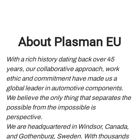
About Plasman EU
With a rich history dating back over 45
years, our collaborative approach, work
ethic and commitment have made us a
global leader in automotive components.
We believe the only thing that separates the
possible from the impossible is
perspective.
We are headquartered in Windsor, Canada,
and Gothenburg, Sweden. With thousands