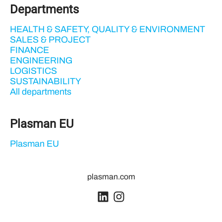
Departments
HEALTH & SAFETY, QUALITY & ENVIRONMENT
SALES & PROJECT
FINANCE
ENGINEERING
LOGISTICS
SUSTAINABILITY
All departments
Plasman EU
Plasman EU
plasman.com