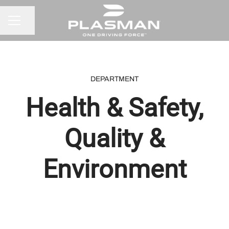
Share page
CAREER MENU
DEPARTMENT
Health & Safety,
Quality &
Environment