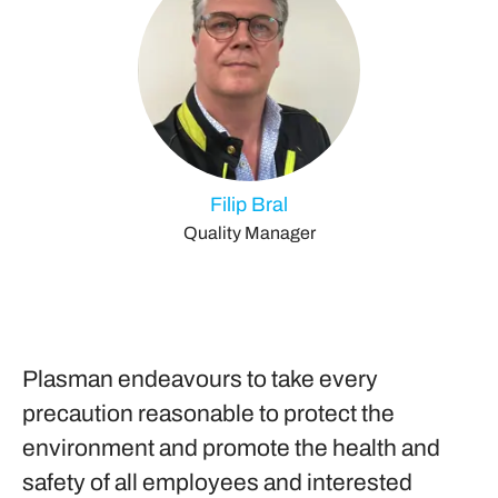
Filip Bral
Quality Manager
Plasman endeavours to take every
precaution reasonable to protect the
environment and promote the health and
safety of all employees and interested