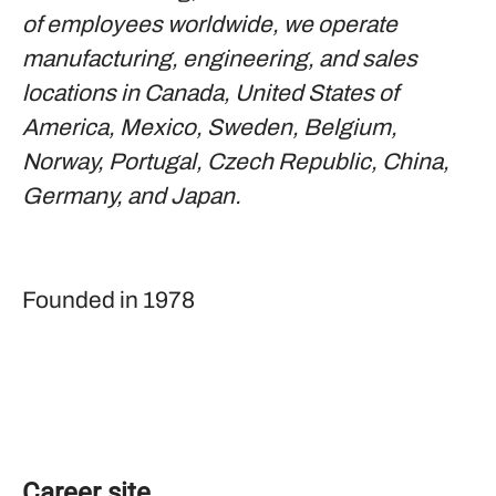
of employees worldwide, we operate
manufacturing, engineering, and sales
locations in Canada, United States of
America, Mexico, Sweden, Belgium,
Norway, Portugal, Czech Republic, China,
Germany, and Japan.
Founded in
1978
Career site