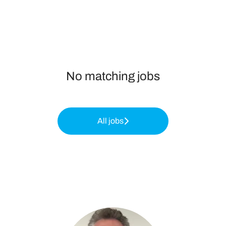
No matching jobs
All jobs