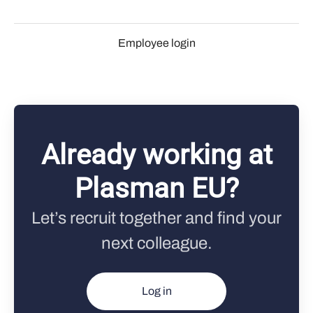
Employee login
Already working at
Plasman EU?
Let’s recruit together and find your
next colleague.
Log in