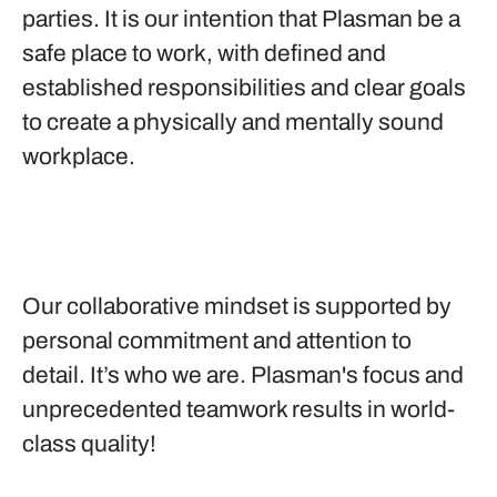
parties. It is our intention that Plasman be a
safe place to work, with defined and
established responsibilities and clear goals
to create a physically and mentally sound
workplace.
Our collaborative mindset is supported by
personal commitment and attention to
detail. It’s who we are. Plasman's focus and
unprecedented teamwork results in world-
class quality!