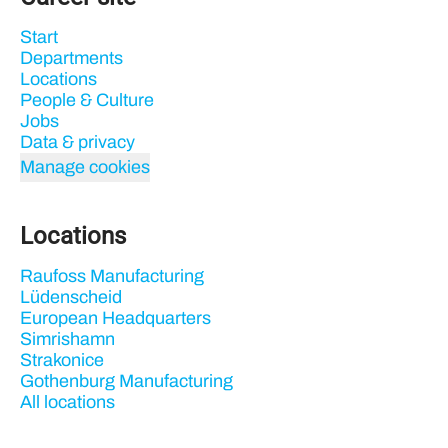
Start
Departments
Locations
People & Culture
Jobs
Data & privacy
Manage cookies
Locations
Raufoss Manufacturing
Lüdenscheid
European Headquarters
Simrishamn
Strakonice
Gothenburg Manufacturing
All locations